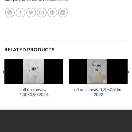
RELATED PRODUCTS
oil on canvas,
oil on canvas, 0,70×0,90m,
1,00×0,90,2024
2022