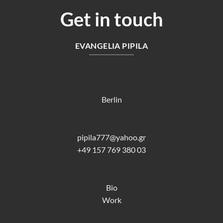
Get in touch
EVANGELIA PIPILA
Berlin
pipila777@yahoo.gr
+49 157 769 380 03
Bio
Work