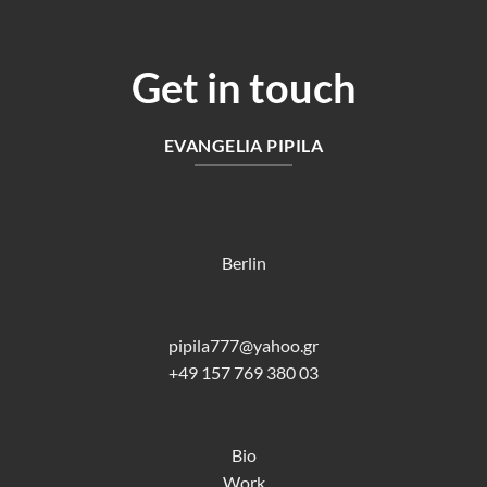
Get in touch
EVANGELIA PIPILA
Berlin
pipila777@yahoo.gr
+49 157 769 380 03
Bio
Work