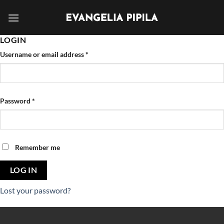
Skip
to
content
LOGIN
Username or email address
*
Password
*
Remember me
LOG IN
Lost your password?