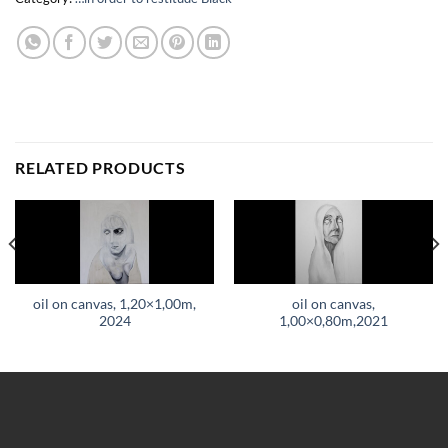
RELATED PRODUCTS
oil on canvas, 1,20×1,00m,
oil on canvas,
2024
1,00×0,80m,2021