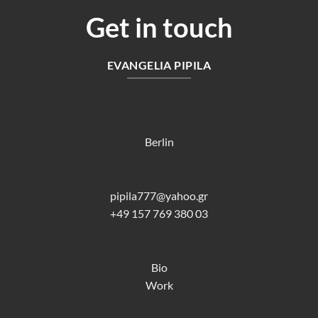
Get in touch
EVANGELIA PIPILA
Berlin
pipila777@yahoo.gr
+49 157 769 380 03
Bio
Work