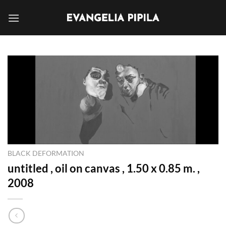
Skip
to
content
BLACK DEFORMATION
untitled , oil on canvas , 1.50 x 0.85 m. ,
2008