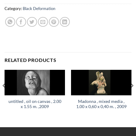
Category:
Black Deformation
RELATED PRODUCTS
untitled , oil on canvas , 2.00
Madonna , mixed media ,
x 1.55 m. ,2009
1.00 x 0,60 x 0,40 m. , 2009