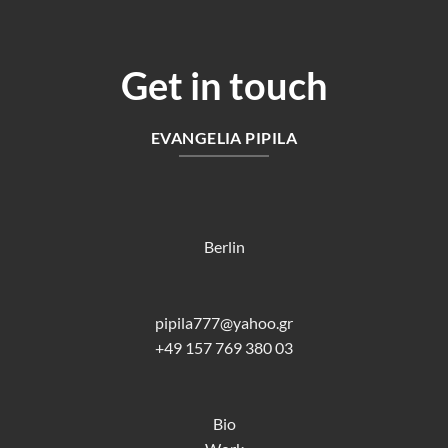
Get in touch
EVANGELIA PIPILA
Berlin
pipila777@yahoo.gr
+49 157 769 380 03
Bio