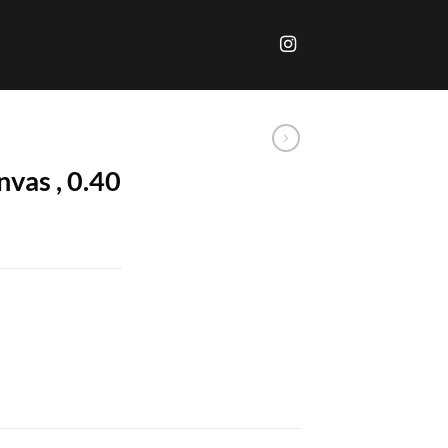
anvas , 0.40