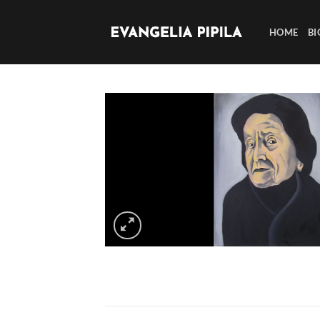
Skip
to
HOME
BI
content