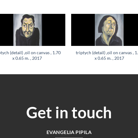
ptych (detail) ,oil on canvas , 1.70
triptych (detail) ,oil on canvas , 1
x 0.65 m. , 2017
x 0.65 m. , 2017
Get in touch
EVANGELIA PIPILA