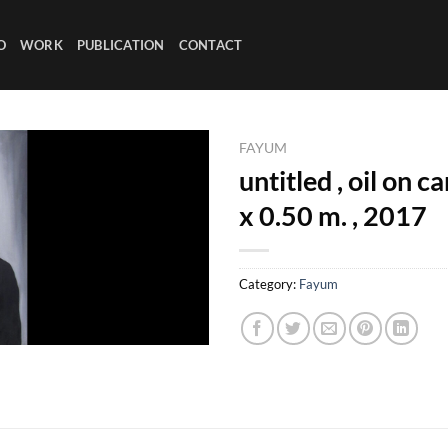
O
WORK
PUBLICATION
CONTACT
FAYUM
untitled , oil on c
x 0.50 m. , 2017
Category:
Fayum