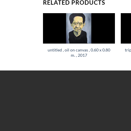
RELATED PRODUCTS
untitled , oil on canvas , 0.60 x 0.80
tri
m. , 2017